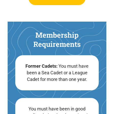
Membership
Requirements
Former Cadets:
You must have
been a Sea Cadet or a League
Cadet for more than one year.
You must have been in good