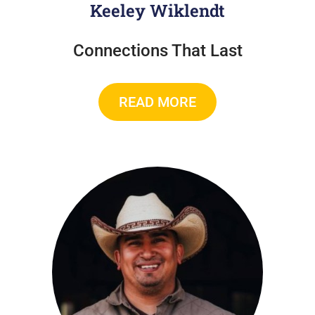
Keeley Wiklendt
Connections That Last
READ MORE