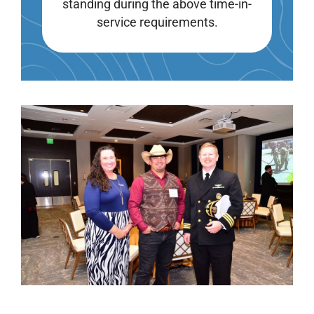
standing during the above time-in-
service requirements.