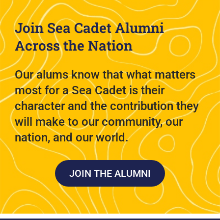
Join Sea Cadet Alumni
Across the Nation
Our alums know that what matters
most for a Sea Cadet is their
character and the contribution they
will make to our community, our
nation, and our world.
JOIN THE ALUMNI