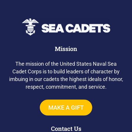
Mission
The mission of the United States Naval Sea
Cadet Corps is to build leaders of character by
imbuing in our cadets the highest ideals of honor,
respect, commitment, and service.
MAKE A GIFT
Contact Us