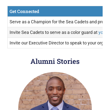
Get Connected
Serve as a Champion for the Sea Cadets and prom
Invite Sea Cadets to serve as a color guard at
your 
Invite our Executive Director to speak to your organ
Alumni
Stories