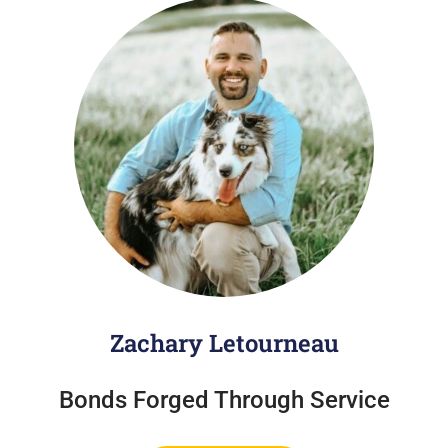
Zachary Letourneau
Bonds Forged Through Service