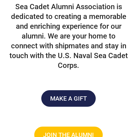
Sea Cadet Alumni Association is
dedicated to creating a memorable
and enriching experience for our
alumni. We are your home to
connect with shipmates and stay in
touch with the U.S. Naval Sea Cadet
Corps.
MAKE A GIFT
JOIN THE ALUMNI