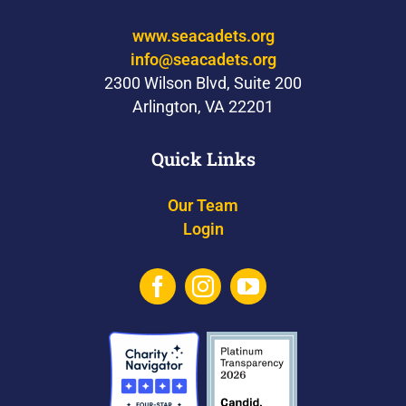
www.seacadets.org
info@seacadets.org
2300 Wilson Blvd, Suite 200
Arlington, VA 22201
Quick Links
Our Team
Login