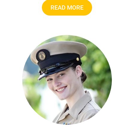
READ MORE