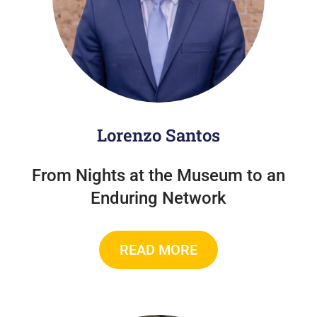
Lorenzo Santos
From Nights at the Museum to an
Enduring Network
READ MORE